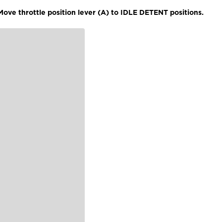
ove throttle position lever (A) to IDLE DETENT positions.