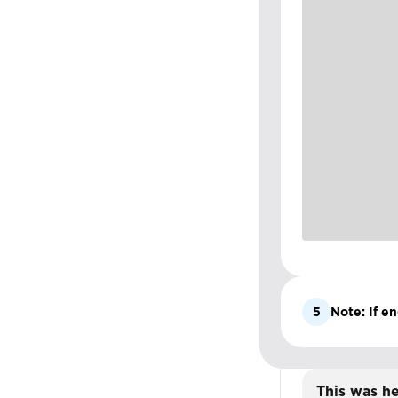
5
Note: If en
This was he