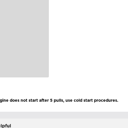
gine does not start after 5 pulls, use cold start procedures.
lpful