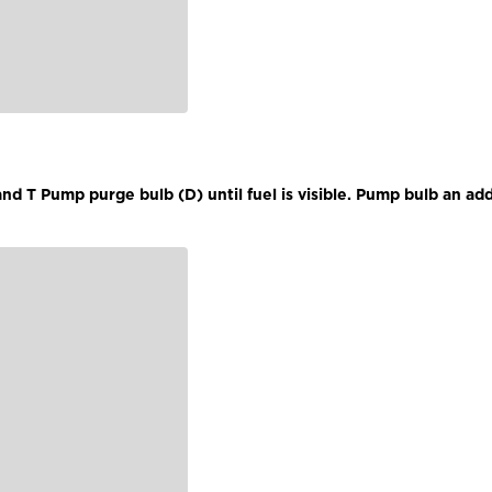
d T Pump purge bulb (D) until fuel is visible. Pump bulb an add