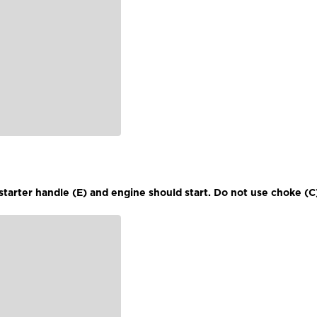
l starter handle (E) and engine should start. Do not use choke (C