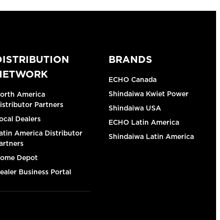
DISTRIBUTION
BRANDS
NETWORK
ECHO Canada
Shindaiwa Kwiet Power
orth America
istributor Partners
Shindaiwa USA
ocal Dealers
ECHO Latin America
atin America Distributor
Shindaiwa Latin America
artners
ome Depot
ealer Business Portal