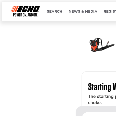
SEARCH
NEWS & MEDIA
REGIS
Starting 
The starting
choke.