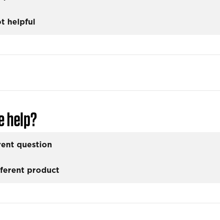
t helpful
e help?
rent question
fferent product