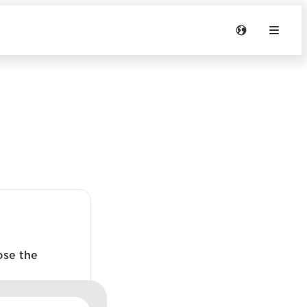
ose the