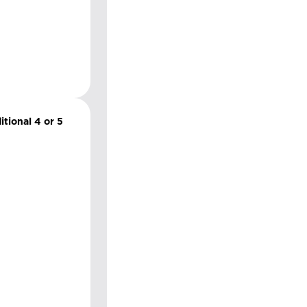
itional 4 or 5