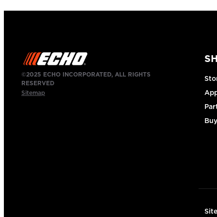
S
©2025 ECHO INCORPORATED, ALL RIGHTS
Sto
RESERVED
App
Sitemap
Par
Buy
Sit