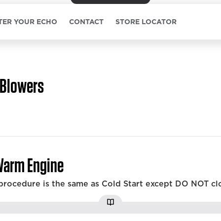
TER YOUR ECHO
CONTACT
STORE LOCATOR
Blowers
Warm Engine
 procedure is the same as Cold Start except DO NOT cl