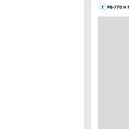
1
PB-770 H M