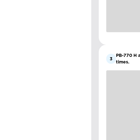
PB-770 H an
3
times.