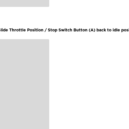
lide Throttle Position / Stop Switch Button (A) back to idle posi