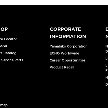
HOP
CORPORATE
INFORMATION
re Locator
arel
Yamabiko Corporation
N
D
ts Catalog
ECHO Worldwide
L
 Service Parts
Career Opportunities
L
Product Recall
P
H
D
emap