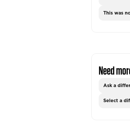
This was no
Need mor
Ask a diffe
Select a di