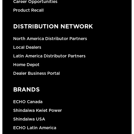
Career Opportunities
Product Recall
DISTRIBUTION NETWORK
North America Distributor Partners
Local Dealers
Latin America Distributor Partners
Home Depot
Dealer Business Portal
BRANDS
ECHO Canada
Shindaiwa Kwiet Power
Shindaiwa USA
ECHO Latin America