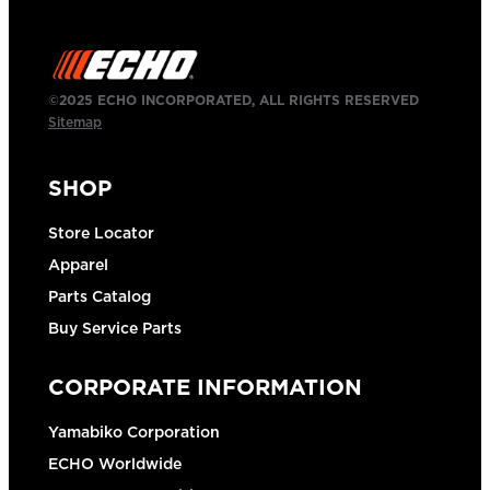
©2025 ECHO INCORPORATED, ALL RIGHTS RESERVED
Sitemap
SHOP
Store Locator
Apparel
Parts Catalog
Buy Service Parts
CORPORATE INFORMATION
Yamabiko Corporation
ECHO Worldwide