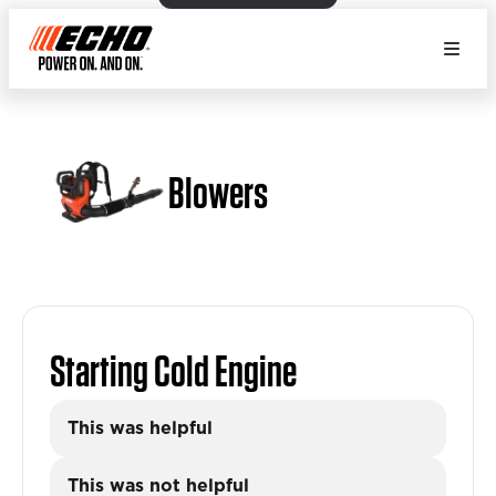
Blowers
Starting Cold Engine
This was helpful
This was not helpful