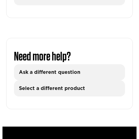
Need more help?
Ask a different question
Select a different product