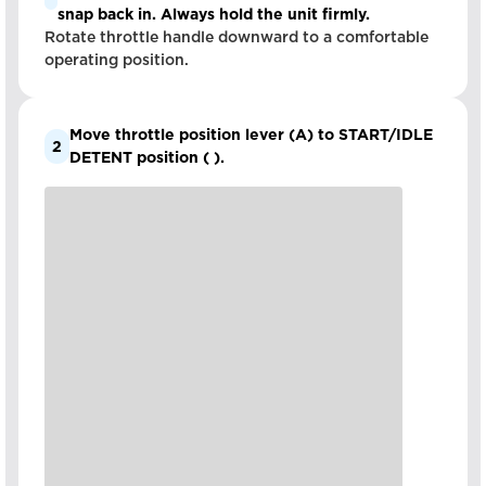
snap back in. Always hold the unit firmly.
Rotate throttle handle downward to a comfortable
operating position.
Move throttle position lever (A) to START/IDLE
2
DETENT position ( ).