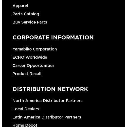
Apparel
Parts Catalog
Buy Service Parts
CORPORATE INFORMATION
Yamabiko Corporation
ECHO Worldwide
Career Opportunities
Product Recall
DISTRIBUTION NETWORK
North America Distributor Partners
Local Dealers
Latin America Distributor Partners
Home Depot