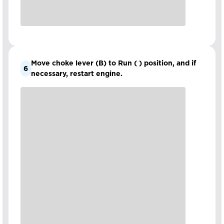
Move choke lever (B) to Run ( ) position, and if
6
necessary, restart engine.