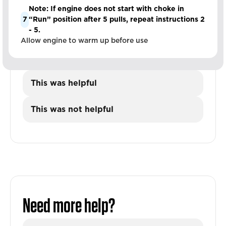
Note: If engine does not start with choke in
7
“Run” position after 5 pulls, repeat instructions 2
- 5.
Allow engine to warm up before use
This was helpful
This was not helpful
Need more help?