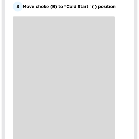
3
Move choke (B) to "Cold Start" ( ) position