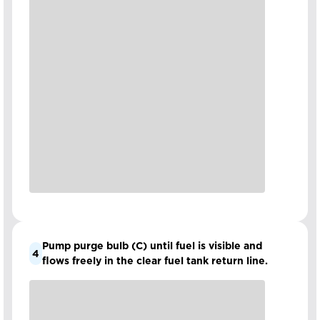
Pump purge bulb (C) until fuel is visible and
4
flows freely in the clear fuel tank return line.