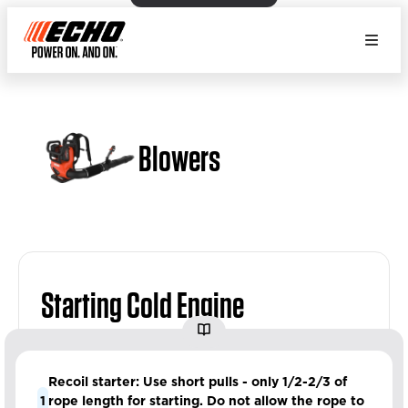
Blowers
Starting Cold Engine
Recoil starter: Use short pulls - only 1/2-2/3 of
1
rope length for starting. Do not allow the rope to