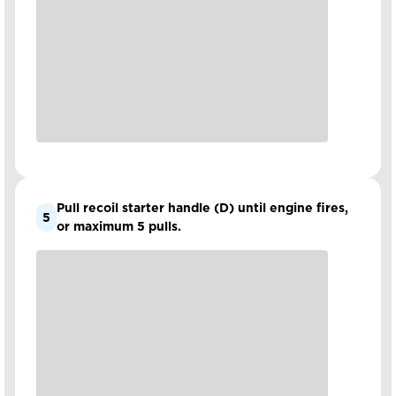
Pull recoil starter handle (D) until engine fires,
5
or maximum 5 pulls.