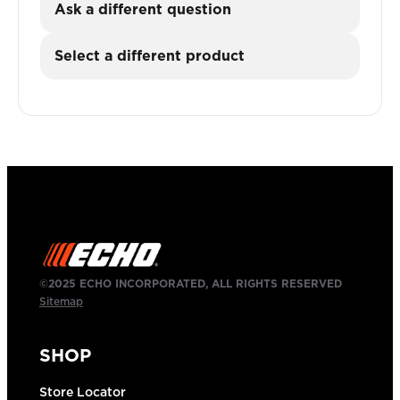
Ask a different question
Select a different product
©2025 ECHO INCORPORATED, ALL RIGHTS RESERVED
Sitemap
SHOP
Store Locator