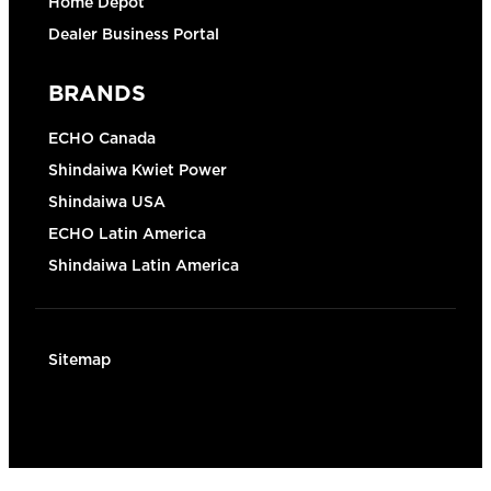
Home Depot
Dealer Business Portal
BRANDS
ECHO Canada
Shindaiwa Kwiet Power
Shindaiwa USA
ECHO Latin America
Shindaiwa Latin America
Sitemap