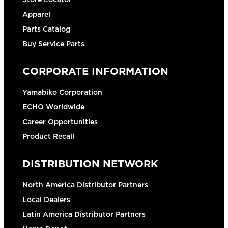
Apparel
Parts Catalog
Buy Service Parts
CORPORATE INFORMATION
Yamabiko Corporation
ECHO Worldwide
Career Opportunities
Product Recall
DISTRIBUTION NETWORK
North America Distributor Partners
Local Dealers
Latin America Distributor Partners