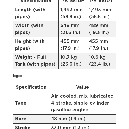
Specification
PB-5810H
PB-5810T
Length (with
1,493 mm
1,493 mm
pipes)
(58.8 in.)
(58.8 in.)
Width (with
548 mm
489 mm
pipes)
(21.6 in.)
(19.3 in.)
Height (with
455 mm
455 mm
pipes)
(17.9 in.)
(17.9 in.)
Weight - Full
10.7 kg
10.6 kg
Tank (with pipes)
(23.6 lb.)
(23.4 lb.)
Engine
Specification
Value
Air-cooled, mix-lubricated
Type
4-stroke, single-cylinder
gasoline engine
Bore
48 mm (1.9 in.)
Stroke
33.0 mm (1.3 in.)