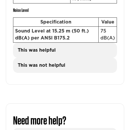
Noise Level
Specification
Value
Sound Level at 15.25 m (50 ft.)
75
dB(A) per ANSI B175.2
dB(A)
This was helpful
This was not helpful
Need more help?