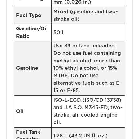
mm (0.026 in.)
Mixed (gasoline and two-
Fuel Type
stroke oil)
Gasoline/Oil
50:1
Ratio
Use 89 octane unleaded.
Do not use fuel containing
methyl alcohol, more than
Gasoline
10% ethyl alcohol, or 15%
MTBE. Do not use
alternative fuels such as E-
15 or E-85.
ISO-L-EGD (ISO/CD 13738)
and J.A.S.O. M345-FD, two-
Oil
stroke, air-cooled engine
oil.
Fuel Tank
1.28 L (43.2 US fl. oz.)