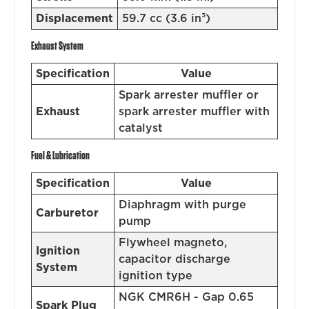
Displacement
59.7 cc (3.6 in³)
Exhaust System
Specification
Value
Spark arrester muffler or
Exhaust
spark arrester muffler with
catalyst
Fuel & Lubrication
Specification
Value
Diaphragm with purge
Carburetor
pump
Flywheel magneto,
Ignition
capacitor discharge
System
ignition type
NGK CMR6H - Gap 0.65
Spark Plug