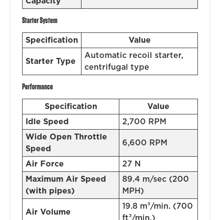
Capacity
Starter System
Specification
Value
Automatic recoil starter,
Starter Type
centrifugal type
Performance
Specification
Value
Idle Speed
2,700 RPM
Wide Open Throttle
6,600 RPM
Speed
Air Force
27 N
Maximum Air Speed
89.4 m/sec (200
(with pipes)
MPH)
19.8 m³/min. (700
Air Volume
ft³/min.)