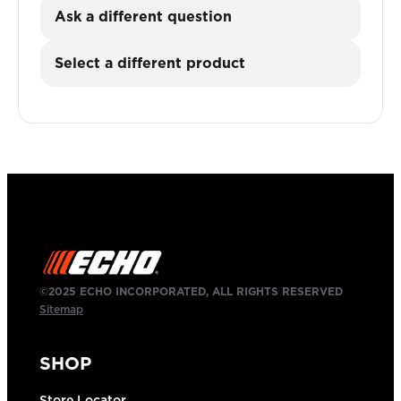
Ask a different question
Select a different product
©2025 ECHO INCORPORATED, ALL RIGHTS RESERVED
Sitemap
SHOP
Store Locator