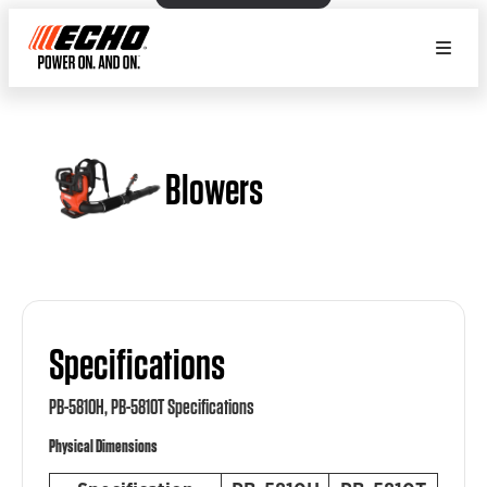
Blowers
Specifications
PB-5810H, PB-5810T Specifications
Physical Dimensions