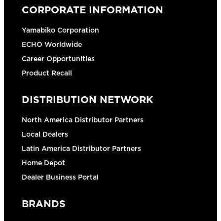
CORPORATE INFORMATION
Yamabiko Corporation
ECHO Worldwide
Career Opportunities
Product Recall
DISTRIBUTION NETWORK
North America Distributor Partners
Local Dealers
Latin America Distributor Partners
Home Depot
Dealer Business Portal
BRANDS