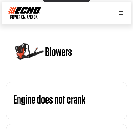
Blowers
Engine does not crank