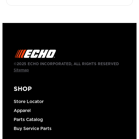
©2025 ECHO INCORPORATED, ALL RIGHTS RESERVED
Sitemap
SHOP
Store Locator
Apparel
Parts Catalog
Buy Service Parts