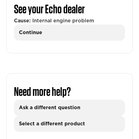
See your Echo dealer
Cause:
Internal engine problem
Continue
Need more help?
Ask a different question
Select a different product