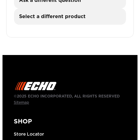
Ask a different question
Select a different product
©2025 ECHO INCORPORATED, ALL RIGHTS RESERVED
Sitemap
SHOP
Store Locator