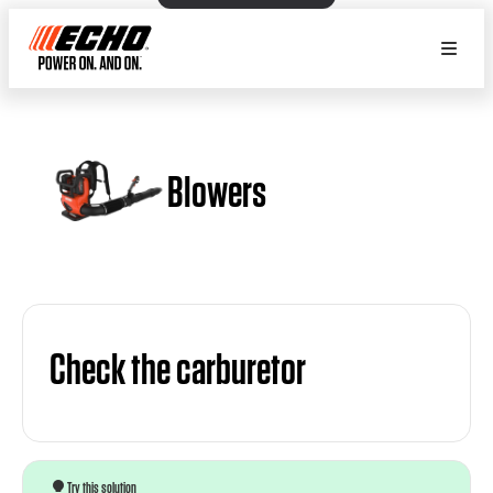
Blowers
Check the carburetor
Try this solution