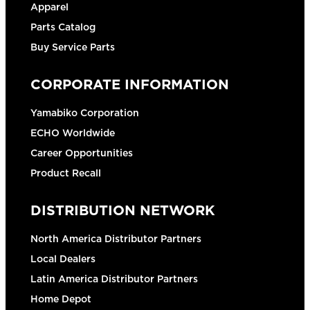
Apparel
Parts Catalog
Buy Service Parts
CORPORATE INFORMATION
Yamabiko Corporation
ECHO Worldwide
Career Opportunities
Product Recall
DISTRIBUTION NETWORK
North America Distributor Partners
Local Dealers
Latin America Distributor Partners
Home Depot